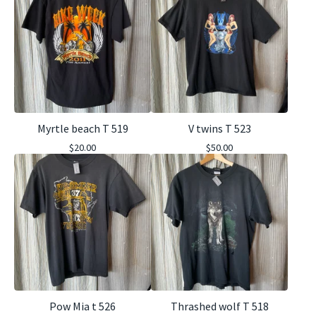
Myrtle beach T 519
V twins T 523
$
20.00
$
50.00
Pow Mia t 526
Thrashed wolf T 518