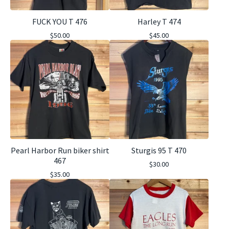
FUCK YOU T 476
Harley T 474
$
50.00
$
45.00
Pearl Harbor Run biker shirt
Sturgis 95 T 470
467
$
30.00
$
35.00