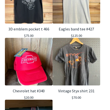
3D emblem pocket t 466
Eagles band tee #427
$
75.00
$
125.00
Chevrolet hat #340
Vintage Styx shirt 231
$
20.00
$
70.00