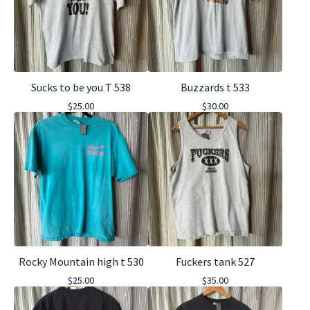
Sucks to be you T 538
Buzzards t 533
$
25.00
$
30.00
Rocky Mountain high t 530
Fuckers tank 527
$
25.00
$
35.00