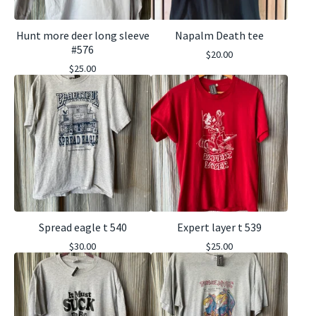
Hunt more deer long sleeve
Napalm Death tee
#576
$
20.00
$
25.00
Spread eagle t 540
Expert layer t 539
$
30.00
$
25.00