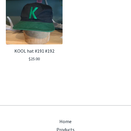
KOOL hat #191 #192
$
25.00
Home
Products