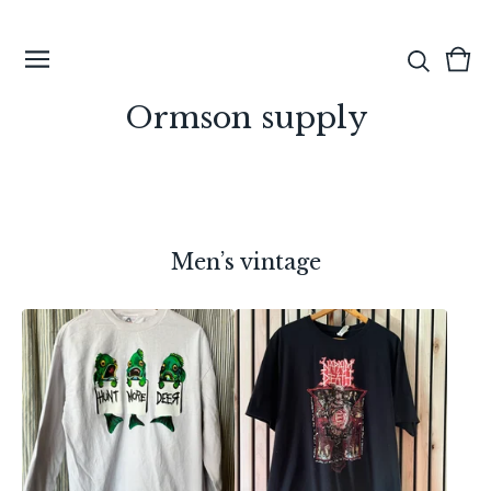
View
0
cart
ite
Ormson supply
Men’s vintage