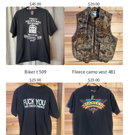
$
45.00
$
20.00
Biker t 509
Fleece camo vest 481
$
25.00
$
25.00