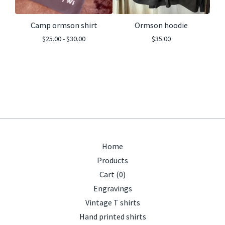
Camp ormson shirt
Ormson hoodie
$
25.00 -
$
30.00
$
35.00
Home
Products
Cart (
0
)
Engravings
Vintage T shirts
Hand printed shirts