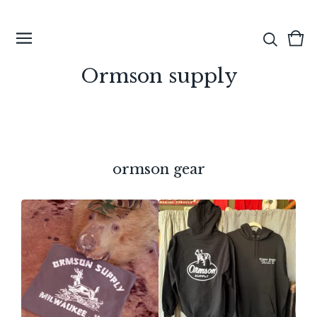
View
0
cart
ite
Ormson supply
ormson gear